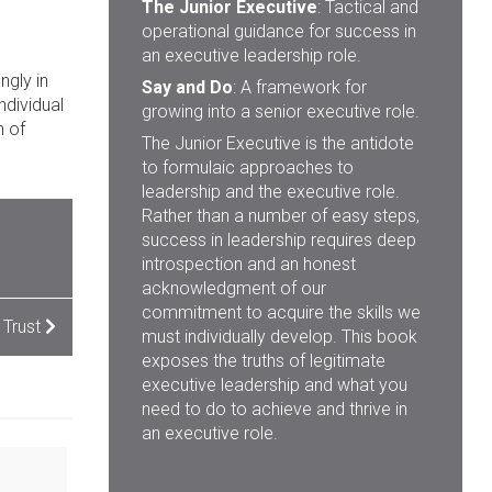
The Junior Executive
: Tactical and
operational guidance for success in
an executive leadership role.
ngly in
Say and Do
: A framework for
ndividual
growing into a senior executive role.
n of
The Junior Executive is the antidote
to formulaic approaches to
leadership and the executive role.
Rather than a number of easy steps,
success in leadership requires deep
introspection and an honest
acknowledgment of our
commitment to acquire the skills we
 Trust
must individually develop. This book
exposes the truths of legitimate
executive leadership and what you
need to do to achieve and thrive in
an executive role.