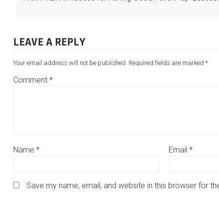
LEAVE A REPLY
Your email address will not be published.
Required fields are marked
*
Comment
*
Name
*
Email
*
Save my name, email, and website in this browser for t