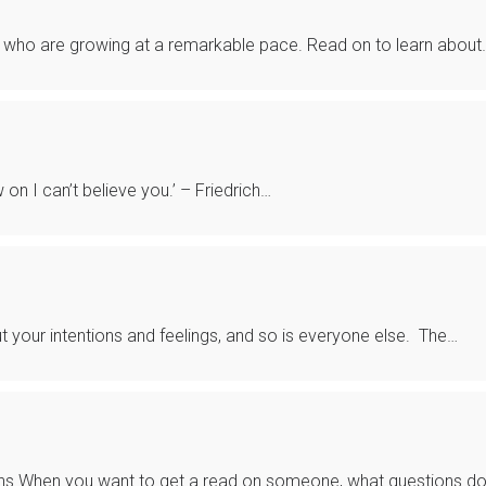
 who are growing at a remarkable pace. Read on to learn about
 on I can’t believe you.’ – Friedrich…
ut your intentions and feelings, and so is everyone else. The…
ns When you want to get a read on someone, what questions d