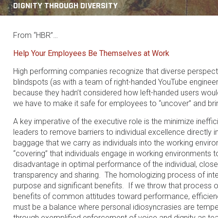
DIGNITY THROUGH DIVERSITY
From “HBR”…
Help Your Employees Be Themselves at Work
High performing companies recognize that diverse perspect
blindspots (as with a team of right-handed YouTube engine
because they hadn’t considered how left-handed users would m
we have to make it safe for employees to “uncover” and bring
A key imperative of the executive role is the minimize ineffi
leaders to remove barriers to individual excellence direct
baggage that we carry as individuals into the working enviro
“covering” that individuals engage in working environments to
disadvantage in optimal performance of the individual, clos
transparency and sharing. The homologizing process of inte
purpose and significant benefits. If we throw that process
benefits of common attitudes toward performance, efficie
must be a balance where personal idiosyncrasies are temper
through exemplified enforcement of voice and dignity as tea