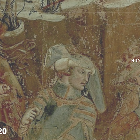
HO
20