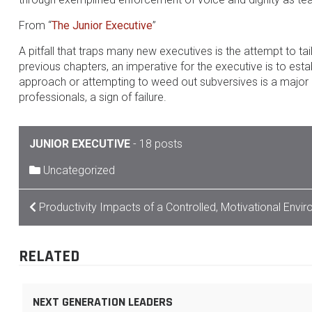
From “
The Junior Executive
”
A pitfall that traps many new executives is the attempt to ta
previous chapters, an imperative for the executive is to esta
approach or attempting to weed out subversives is a major d
professionals, a sign of failure.
JUNIOR EXECUTIVE
-
18 posts
Uncategorized
POST
Productivity Impacts of a Controlled, Motivational Envi
NAVIGATION
RELATED
NEXT GENERATION LEADERS