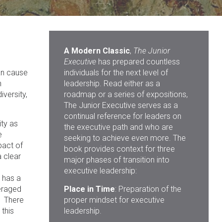
A Modern Classic
,
The Junior
Executive
has prepared countless
an cause
individuals for the next level of
n
leadership. Read either as a
versity,
roadmap or a series of expositions,
The Junior Executive serves as a
continual reference for leaders on
ity as
the executive path and who are
e
seeking to achieve even more. The
pact of
book provides context for three
a clear
major phases of transition into
executive leadership:
 has a
eraged
Place in Time
: Preparation of the
. There
proper mindset for executive
this
leadership.