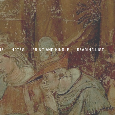
ME
NOTES
PRINT AND KINDLE
READING LIST