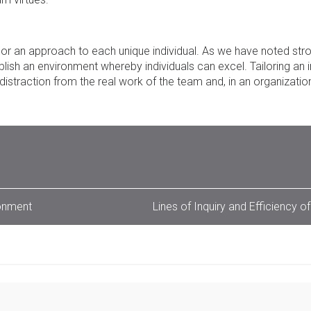
ilor an approach to each unique individual. As we have noted stro
blish an environment whereby individuals can excel. Tailoring an i
istraction from the real work of the team and, in an organizatio
ronment
Lines of Inquiry and Efficiency of