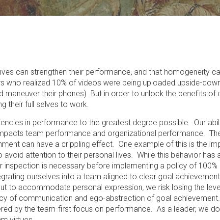
ives can strengthen their performance, and that homogeneity c
ers who realized 10% of videos were being uploaded upside-dow
aneuver their phones). But in order to unlock the benefits of di
 their full selves to work.
ciencies in performance to the greatest degree possible. Our abil
ly impacts team performance and organizational performance. Th
nment can have a crippling effect. One example of this is the im
 avoid attention to their personal lives. While this behavior has 
er inspection is necessary before implementing a policy of 100%
grating ourselves into a team aligned to clear goal achievement
 out to accommodate personal expression, we risk losing the lev
ncy of communication and ego-abstraction of goal achievement
ed by the team-first focus on performance. As a leader, we do 
m virtues.