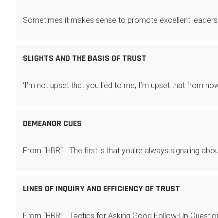
Sometimes it makes sense to promote excellent leaders
SLIGHTS AND THE BASIS OF TRUST
‘I’m not upset that you lied to me, I’m upset that from now
DEMEANOR CUES
From “HBR“… The first is that you’re always signaling abo
LINES OF INQUIRY AND EFFICIENCY OF TRUST
From “HBR”… Tactics for Asking Good Follow-Up Questio