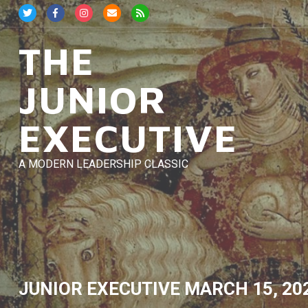
Skip
to
content
THE
JUNIOR
EXECUTIVE
A MODERN LEADERSHIP CLASSIC
JUNIOR EXECUTIVE
MARCH 15, 20