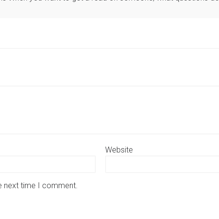
Website
he next time I comment.