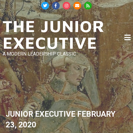
Skip
to
content
THE JUNIOR
EXECUTIVE
A MODERN LEADERSHIP CLASSIC
JUNIOR EXECUTIVE
FEBRUARY
23, 2020