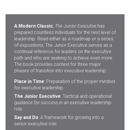
A Modern Classic
,
The Junior Executive
has
prepared countless individuals for the next level of
leadership. Read either as a roadmap or a series
of expositions, The Junior Executive serves as a
continual reference for leaders on the executive
path and who are seeking to achieve even more.
The book provides context for three major
phases of transition into executive leadership:
Place in Time
: Preparation of the proper mindset
for executive leadership.
The Junior Executive
: Tactical and operational
guidance for success in an executive leadership
role.
Say and Do
: A framework for growing into a
senior executive role.