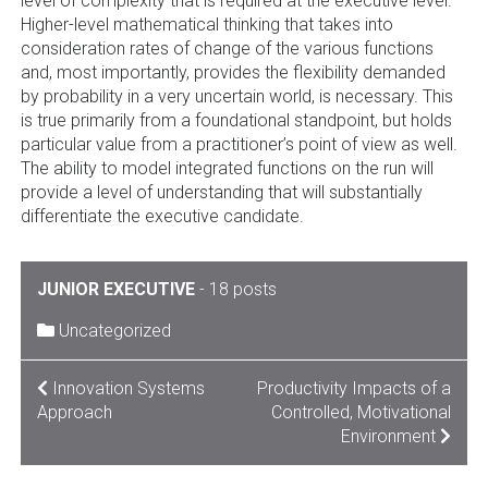
level of complexity that is required at the executive level.
Higher-level mathematical thinking that takes into
consideration rates of change of the various functions
and, most importantly, provides the flexibility demanded
by probability in a very uncertain world, is necessary. This
is true primarily from a foundational standpoint, but holds
particular value from a practitioner’s point of view as well.
The ability to model integrated functions on the run will
provide a level of understanding that will substantially
differentiate the executive candidate.
JUNIOR EXECUTIVE
-
18 posts
Uncategorized
POST
Innovation Systems
Productivity Impacts of a
Approach
Controlled, Motivational
NAVIGATION
Environment