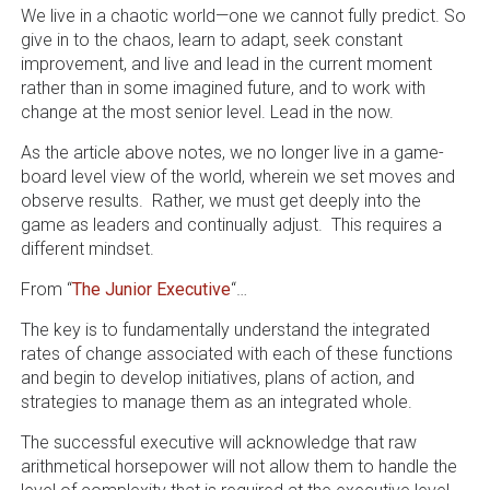
We live in a chaotic world—one we cannot fully predict. So
give in to the chaos, learn to adapt, seek constant
improvement, and live and lead in the current moment
rather than in some imagined future, and to work with
change at the most senior level. Lead in the now.
As the article above notes, we no longer live in a game-
board level view of the world, wherein we set moves and
observe results. Rather, we must get deeply into the
game as leaders and continually adjust. This requires a
different mindset.
From “
The Junior Executive
“…
The key is to fundamentally understand the integrated
rates of change associated with each of these functions
and begin to develop initiatives, plans of action, and
strategies to manage them as an integrated whole.
The successful executive will acknowledge that raw
arithmetical horsepower will not allow them to handle the