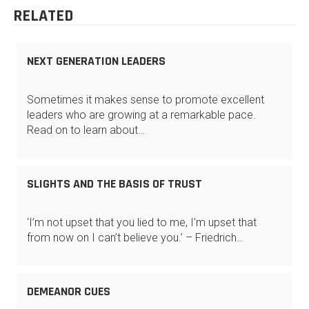
RELATED
NEXT GENERATION LEADERS
Sometimes it makes sense to promote excellent
leaders who are growing at a remarkable pace.
Read on to learn about…
SLIGHTS AND THE BASIS OF TRUST
‘I’m not upset that you lied to me, I’m upset that
from now on I can’t believe you.’ – Friedrich…
DEMEANOR CUES