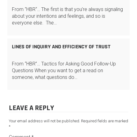
From “HBR“… The first is that you’re always signaling
about your intentions and feelings, and so is
everyone else. The…
LINES OF INQUIRY AND EFFICIENCY OF TRUST
From “HBR”… Tactics for Asking Good Follow-Up
Questions When you want to get a read on
someone, what questions do…
LEAVE A REPLY
Your email address will not be published.
Required fields are marked
*