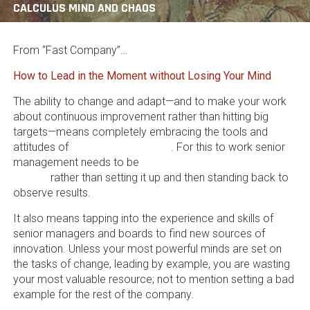
CALCULUS MIND AND CHAOS
From “Fast Company”…
How to Lead in the Moment without Losing Your Mind
The ability to change and adapt—and to make your work
about continuous improvement rather than hitting big
targets—means completely embracing the tools and
attitudes of
change management
. For this to work senior
management needs to be
actively involved in the work of
change
rather than setting it up and then standing back to
observe results.
It also means tapping into the experience and skills of
senior managers and boards to find new sources of
innovation. Unless your most powerful minds are set on
the tasks of change, leading by example, you are wasting
your most valuable resource; not to mention setting a bad
example for the rest of the company.