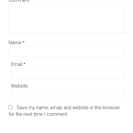
Comment
*
Name
*
Email
*
Website
Save my name, email, and website in this browser
for the next time I comment.